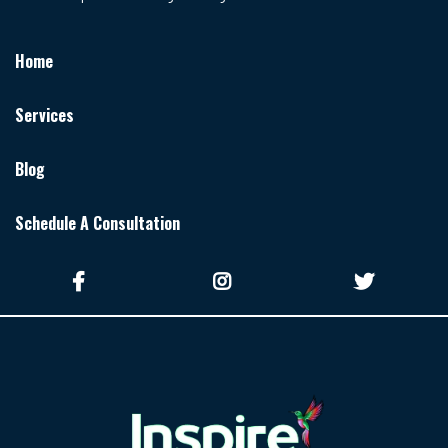
Home
Services
Blog
Schedule A Consultation