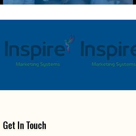
Get In Touch