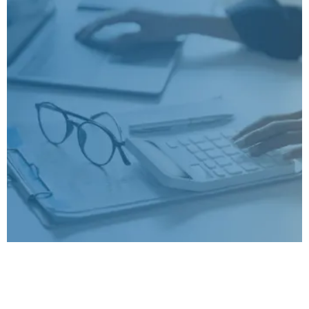
Seven Proven Strategies
To Boost Your Sales In
2026