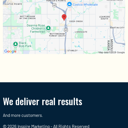
We deliver real results
And more customers.
© 2026 Inspire Marketing - All Rights Reserved