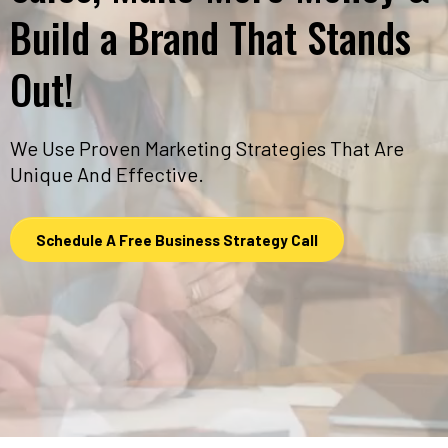
Build a Brand That Stands
Out!
We Use Proven Marketing Strategies That Are
Unique And Effective.
Schedule A Free Business Strategy Call