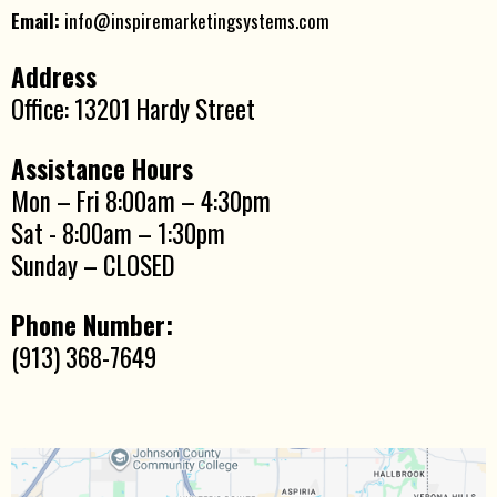
Email:
info@inspiremarketingsystems.com
Address
Office: 13201 Hardy Street
Assistance Hours
Mon – Fri 8:00am – 4:30pm
Sat - 8:00am – 1:30pm
Sunday – CLOSED
Phone Number:
(913) 368-7649