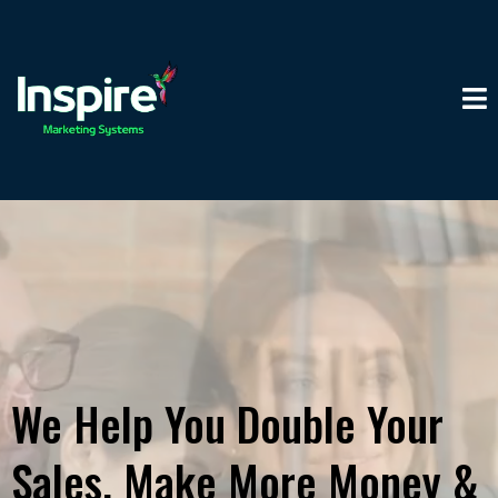
We Help You Double Your
Sales, Make More Money &