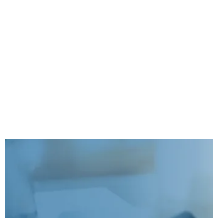
Our Mission is to make your
Business Successful
Free Report: