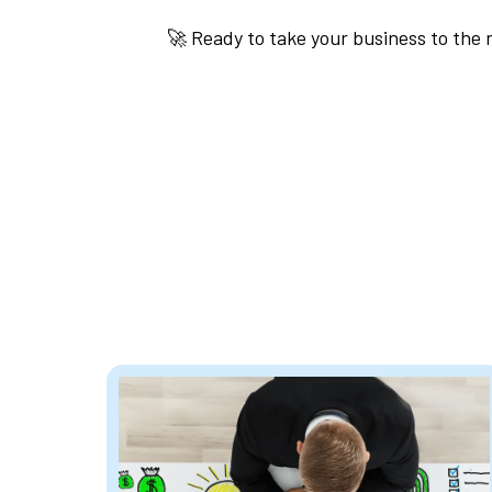
🚀 Ready to take your business to the 