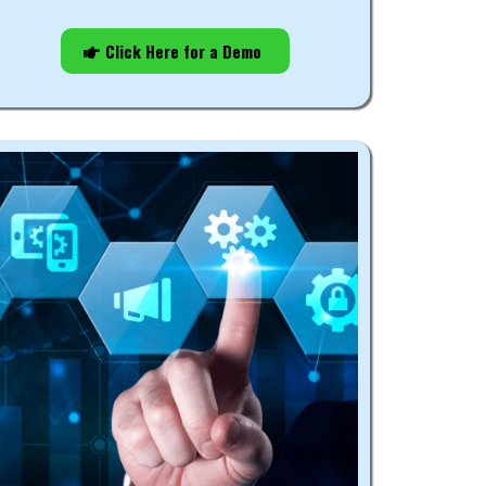
Click Here for a Demo