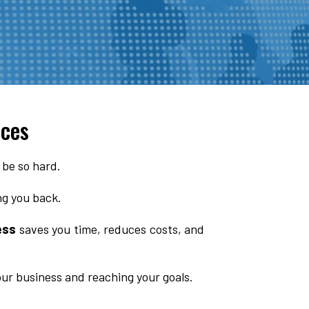
ices
 be so hard.
ing you back.
ess
saves you time, reduces costs, and
our business and reaching your goals.