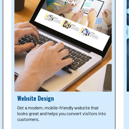
Website Design
Get a modern, mobile-friendly website that
looks great and helps you convert visitors into
customers.