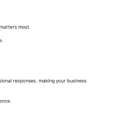
 matters most.
e.
ssional responses, making your business
dence.