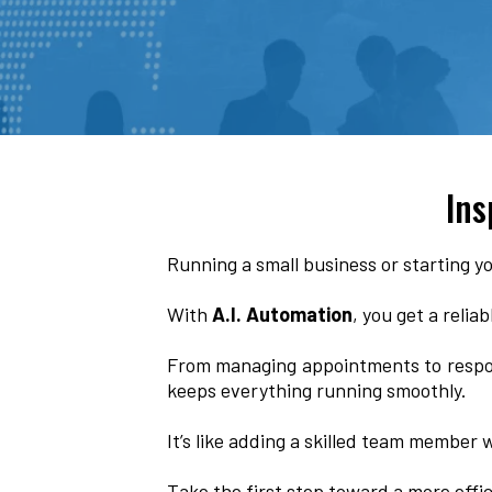
Ins
Running a small business or starting yo
With
A.I. Automation
, you get a relia
From managing appointments to respo
keeps everything running smoothly.
It’s like adding a skilled team member
Take the first step toward a more effi