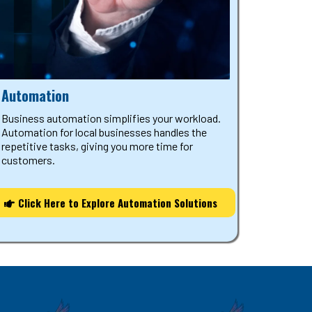
Automation
Business automation simplifies your workload.
Automation for local businesses handles the
repetitive tasks, giving you more time for
customers.
Click Here to Explore Automation Solutions