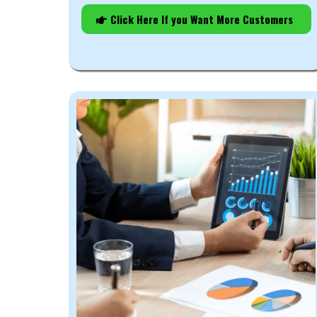
Click Here If you Want More Customers