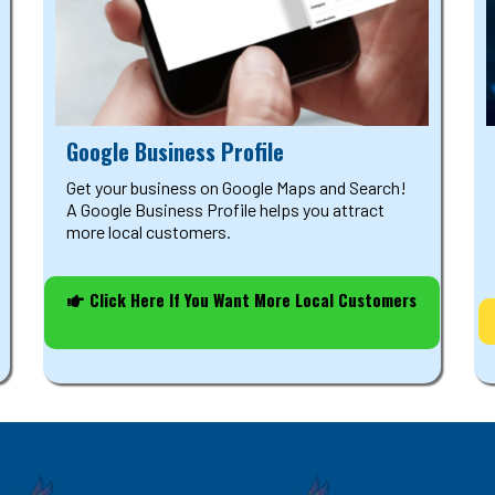
Google Business Profile
Get your business on Google Maps and Search!
A Google Business Profile helps you attract
more local customers.
Click Here If You Want More Local Customers