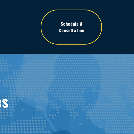
Schedule A
Consultation
es