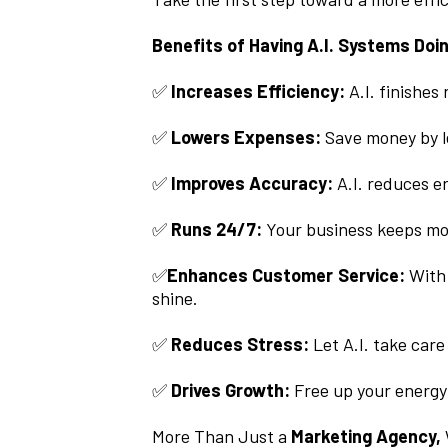
Benefits of Having A.I. Systems Doi
✅
Increases Efficiency:
A.I. finishes
✅
Lowers Expenses:
Save money by le
✅
Improves Accuracy:
A.I. reduces er
✅
Runs 24/7:
Your business keeps mo
✅
Enhances Customer Service:
With 
shine.
✅
Reduces Stress:
Let A.I. take care
✅
Drives Growth:
Free up your energy
More Than Just a
Marketing Agency,