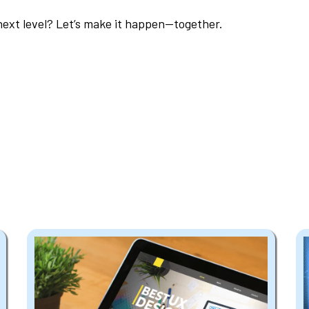
next level? Let’s make it happen—together.
Explore Our Services