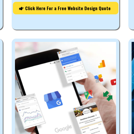
Click Here For a Free Website Design Quote