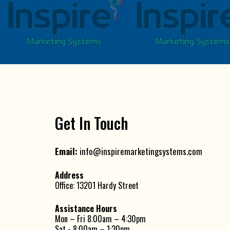
Get In Touch
Email:
info@inspiremarketingsystems.com
Address
Office: 13201 Hardy Street
Assistance Hours
Mon – Fri 8:00am – 4:30pm
Sat - 8:00am – 1:30pm