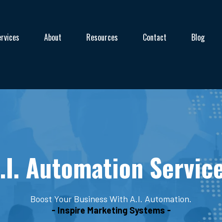
rvices
About
Resources
Contact
Blog
.I. Automation Servic
Boost Your Business With A.I. Automation.
- Inspire Marketing Systems -