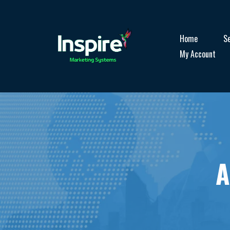
Home
Se
My Account
A