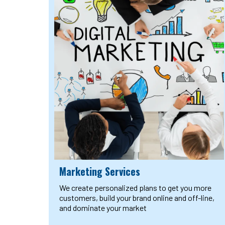
Marketing Services
We create personalized plans to get you more
customers, build your brand online and off-line,
and dominate your market