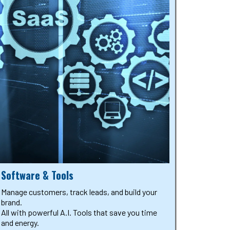
Software & Tools
Manage customers, track leads, and build your
brand.
All with powerful A.I. Tools that save you time
and energy.