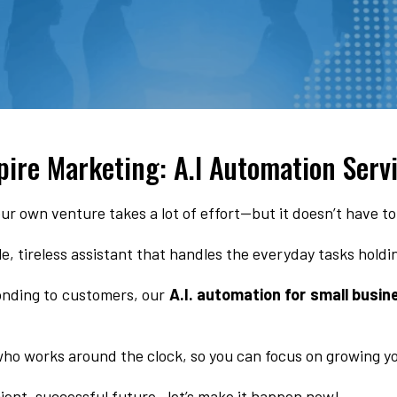
pire Marketing: A.I Automation Serv
ur own venture takes a lot of effort—but it doesn’t have to
ble, tireless assistant that handles the everyday tasks hold
nding to customers, our
A.I. automation for small busin
 who works around the clock, so you can focus on growing y
cient, successful future—let’s make it happen now!