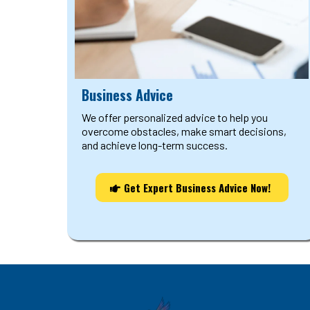
Business Advice
We offer personalized advice to help you
overcome obstacles, make smart decisions,
and achieve long-term success.
Get Expert Business Advice Now!