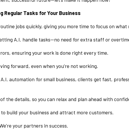
ng Regular Tasks for Your Business
 routine jobs quickly, giving you more time to focus on what
tting A.I. handle tasks—no need for extra staff or overtim
rors, ensuring your work is done right every time.
ving forward, even when you’re not working.
A.I. automation for small business, clients get fast, profe
 of the details, so you can relax and plan ahead with confi
 to build your business and attract more customers.
We’re your partners in success.